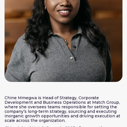
Chine Mmegwa is Head of Strategy, Corporate
Development and Business Operations at Match Group,
where she oversees teams responsible for setting the
company’s long-term strategy, sourcing and executing
inorganic growth opportunities and driving execution at
scale across the organization.