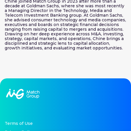
Chine joined Match Group in 2023 after more than a
decade at Goldman Sachs, where she was most recently
a Managing Director in the Technology, Media and
Telecom Investment Banking group. At Goldman Sachs,
she advised consumer technology and media companies,
executives and boards on strategic financial decisions
ranging from raising capital to mergers and acquisitions.
Drawing on her deep experience across M&A, investing,
strategy, capital markets, and operations, Chine brings a
disciplined and strategic lens to capital allocation,
growth initiatives, and evaluating market opportunities.
Terms of Use