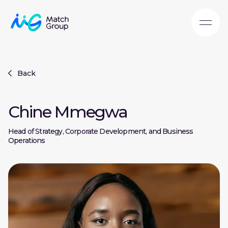
Back
Chine Mmegwa
Head of Strategy, Corporate Development, and Business
Operations